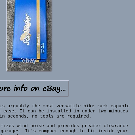
is arguably the most versatile bike rack capable
h ease. It can be installed in under two minutes
in seconds, no tools are required.
imizes wind noise and provides greater clearance
 garages. It's compact enough to fit inside your