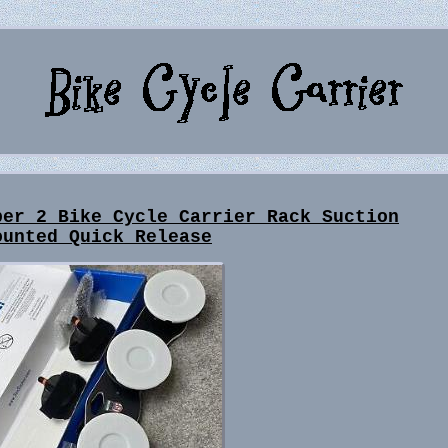
ber 2 Bike Cycle Carrier Rack Suction
ounted Quick Release