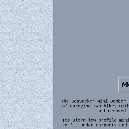
The SeaSucker Mini Bomber 
of carrying two bikes wit
and removed 
Its ultra-low profile min
to fit under carports and