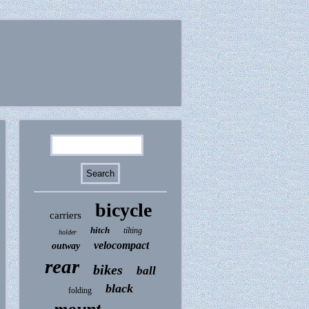
bicycle
carriers
hitch
tilting
holder
velocompact
outway
rear
bikes
ball
black
folding