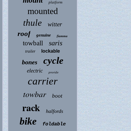
mount
platform
mounted
thule
witter
roof
genuine
fiamma
saris
towball
lockable
trailer
cycle
bones
electric
proride
carrier
towbar
boot
rack
halfords
bike
foldable