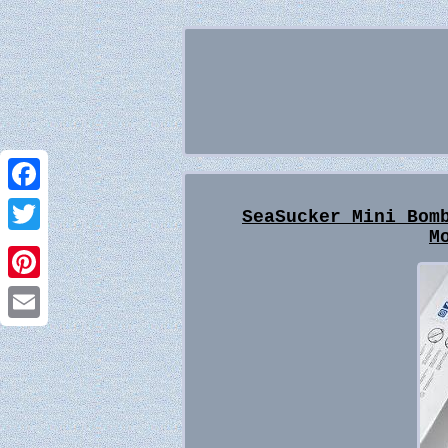
Facebook
SeaSucker Mini Bom
M
Twitter
Pinterest
Email