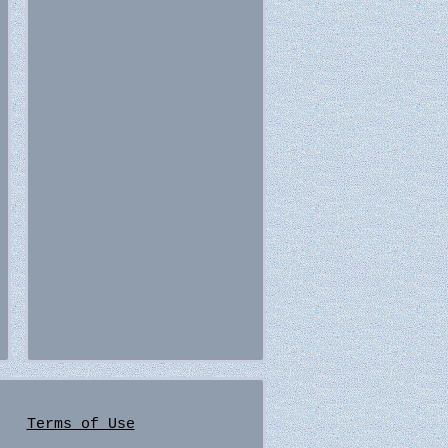
Terms of Use