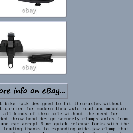
t bike rack designed to fit thru-axles without
t carrier for modern thru-axle road and mountain
e all kinds of thru-axle without the need for
ded throw-hood design securely clamps axles from
 and cam accept 9 mm quick release forks with the
e loading thanks to expanding wide-jaw clamp that