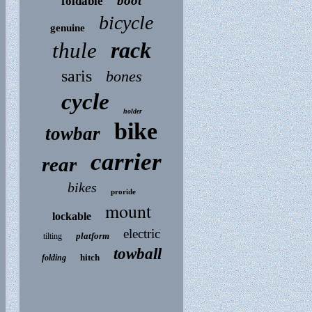
boot
foldable
bicycle
genuine
rack
thule
saris
bones
cycle
holder
bike
towbar
carrier
rear
bikes
proride
mount
lockable
electric
platform
tilting
towball
hitch
folding