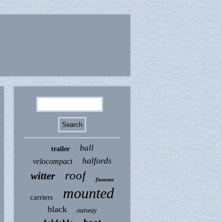
ball
trailer
halfords
velocompact
roof
witter
fiamma
mounted
carriers
black
outway