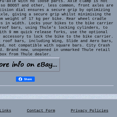
ru-axle with no loose parts. Axle clamp is not
 so BOOST and other, less common, front axles are
cision dial ensures a secure grip by optimizing
axle, giving a secure grip whilst minimising the
um weight of 17 kg per bike. Rear wheel cradle
es in width. Locks your bikes to the bike carrier
roof bars, using Thule's locking cylinders, to
ith 9 mm quick release forks, use the optional
r accessory to lock the bike to the bike carrier.
k roof bars, including Wing, Slide and Aero bars,
ed, not compatible with square bars. City Crash
d. Brand new, unopened in unmarked Thule retail
box from Thule dealer.
Share
Links
Contact Form
Privacy Policies