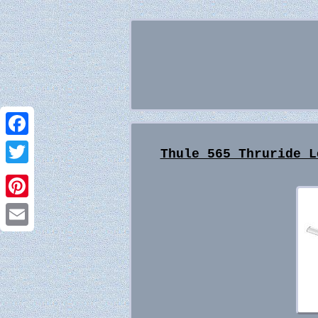
Facebook
Thule 565 Thruride L
Twitter
Pinterest
Email