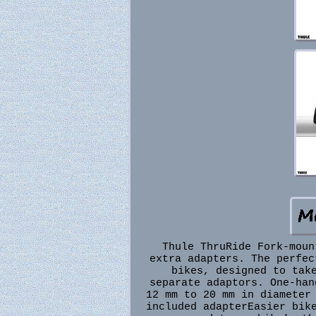
Thule ThruRide Fork-moun
extra adapters. The perfec
bikes, designed to tak
separate adaptors. One-han
12 mm to 20 mm in diameter
included adapterEasier bik