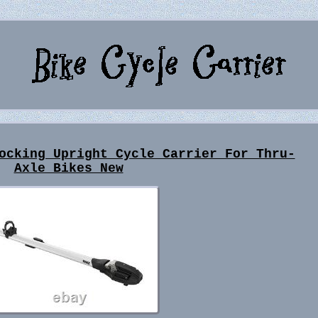
ocking Upright Cycle Carrier For Thru-
Axle Bikes New