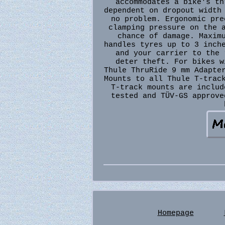
accommodates a bike's th
dependent on dropout width
no problem. Ergonomic pre
clamping pressure on the 
chance of damage. Maxim
handles tyres up to 3 inch
and your carrier to the 
deter theft. For bikes w
Thule ThruRide 9 mm Adapte
Mounts to all Thule T-trac
T-track mounts are includ
tested and TÜV-GS approve
Homepage