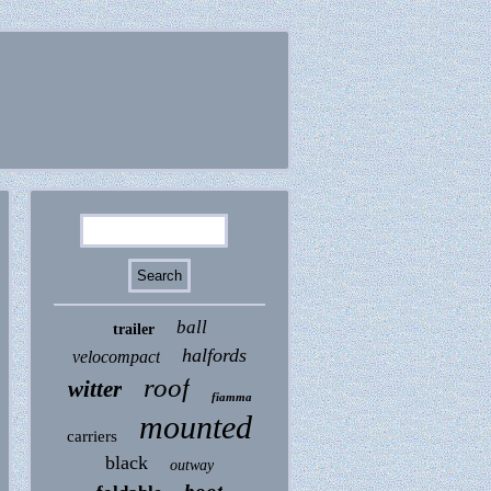
ball
trailer
halfords
velocompact
roof
witter
fiamma
mounted
carriers
black
outway