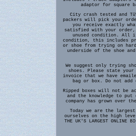
adaptor for square b
City crash tested and Tü
packers will pick your ord
you receive exactly wha
satisfied with your order,
unused condition. All i
condition, this includes p
or shoe from trying on har
underside of the shoe and
We suggest only trying sh
shoes. Please state your
invoice that we have email
bag or box. Do not add 
Ripped boxes will not be a
and the knowledge to put 
company has grown over th
Today we are the largest
ourselves on the high leve
THE UK'S LARGEST ONLINE BI