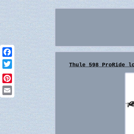
Facebook
Thule 598 ProRide l
Twitter
Pinterest
Email