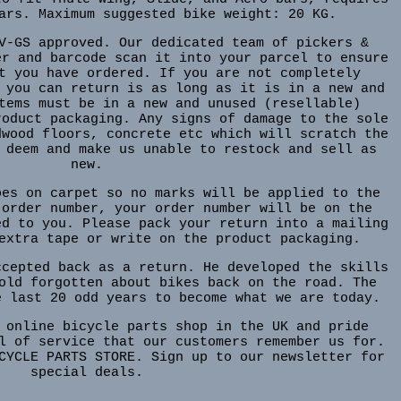
ars. Maximum suggested bike weight: 20 KG.
V-GS approved. Our dedicated team of pickers &
er and barcode scan it into your parcel to ensure
t you have ordered. If you are not completely
 you can return is as long as it is in a new and
tems must be in a new and unused (resellable)
roduct packaging. Any signs of damage to the sole
dwood floors, concrete etc which will scratch the
 deem and make us unable to restock and sell as
new.
oes on carpet so no marks will be applied to the
 order number, your order number will be on the
ed to you. Please pack your return into a mailing
extra tape or write on the product packaging.
ccepted back as a return. He developed the skills
old forgotten about bikes back on the road. The
e last 20 odd years to become what we are today.
 online bicycle parts shop in the UK and pride
l of service that our customers remember us for.
CYCLE PARTS STORE. Sign up to our newsletter for
special deals.