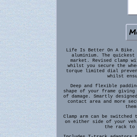
Life Is Better On A Bike.
aluminium. The quickest
market. Revised clamp wi
whilst you secure the whe
torque limited dial preve
whilst ens
Deep and flexible paddin
shape of your frame giving
of damage. Smartly designe
contact area and more sec
them
Clamp arm can be switched 
on either side of your veh
the rack to
Includes T-track adaptors 