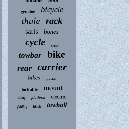
boot
foldable
bicycle
genuine
rack
thule
saris
bones
cycle
holder
bike
towbar
carrier
rear
bikes
proride
mount
lockable
electric
platform
tilting
towball
hitch
folding