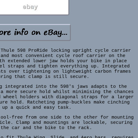
 Thule 598 ProRide locking upright cycle carrier
 and most convenient cycle roof carrier on the
th extended lower jaw holds your bike in place
el straps and tighten everything up. Integrated
nts over tightening on lightweight carbon frames
uring that clamp is still secure.
g integrated into the 598's jaws adapts to the
 a more secure hold whilst minimising the chances
d wheel holders with diagonal straps for a larger
ure hold. Ratcheting pump-buckles make cinching
 up a quick and easy task.
tool-free from one side to the other for mounting
icle. Clamp and mountings are lockable, securing
 the car and the bike to the rack.
to fit Thule Wing, Slide, and Aero bars, requires