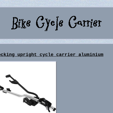
ocking upright cycle carrier aluminium