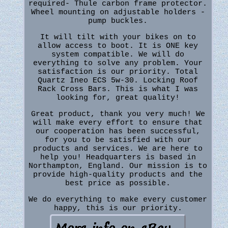
required- Thule carbon frame protector.
Wheel mounting on adjustable holders -
pump buckles.
It will tilt with your bikes on to
allow access to boot. It is ONE key
system compatible. We will do
everything to solve any problem. Your
satisfaction is our priority. Total
Quartz Ineo ECS 5w-30. Locking Roof
Rack Cross Bars. This is what I was
looking for, great quality!
Great product, thank you very much! We
will make every effort to ensure that
our cooperation has been successful,
for you to be satisfied with our
products and services. We are here to
help you! Headquarters is based in
Northampton, England. Our mission is to
provide high-quality products and the
best price as possible.
We do everything to make every customer
happy, this is our priority.