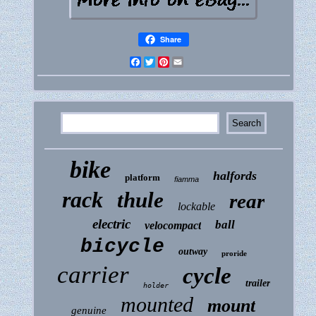
Share
Facebook
Twitter
Pinterest
Email
bike
halfords
platform
fiamma
rack
thule
rear
lockable
electric
ball
velocompact
bicycle
outway
proride
carrier
cycle
trailer
holder
mounted
mount
genuine