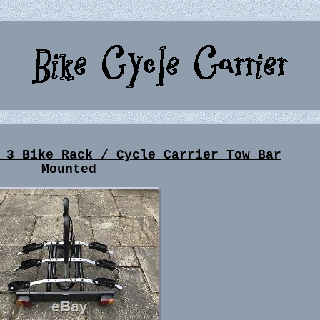
 3 Bike Rack / Cycle Carrier Tow Bar
Mounted