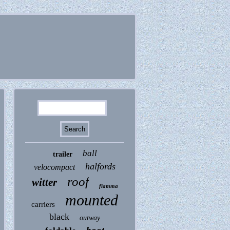
ball
trailer
halfords
velocompact
roof
witter
fiamma
mounted
carriers
black
outway