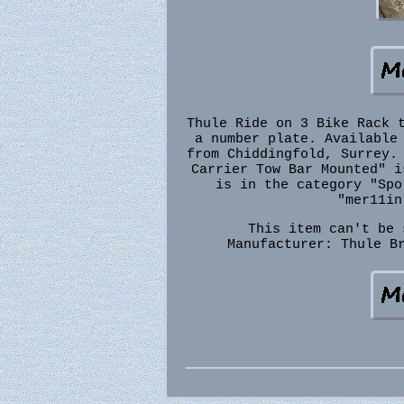
Thule Ride on 3 Bike Rack 
a number plate. Available
from Chiddingfold, Surrey.
Carrier Tow Bar Mounted" i
is in the category "Spo
"mer11in
This item can't be 
Manufacturer: Thule
B