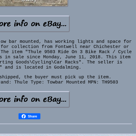
tow bar mounted, has working lights and space for
 for collection from Fontwell near Chichester or
 The item "Thule 9503 Ride On 3 Bike Rack / Cycle
s in sale since Monday, June 11, 2018. This item
rting Goods\Cycling\Car Racks". The seller is
" and is located in Godalming.
shipped, the buyer must pick up the item.
rand: Thule
Type: Towbar Mounted
MPN: TH9503
Share