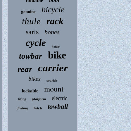
boot
foldable
bicycle
genuine
rack
thule
saris
bones
cycle
holder
bike
towbar
carrier
rear
bikes
proride
mount
lockable
electric
platform
tilting
towball
hitch
folding