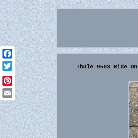
Facebook
Thule 9503 Ride On
Twitter
Pinterest
Email