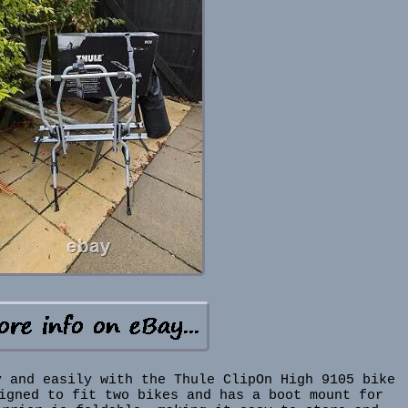
y and easily with the Thule ClipOn High 9105 bike
igned to fit two bikes and has a boot mount for