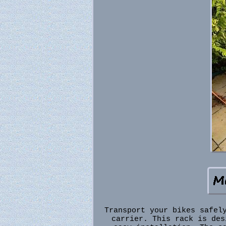
Transport your bikes safel
carrier. This rack is des