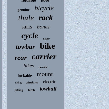
boot
foldable
bicycle
genuine
rack
thule
saris
bones
cycle
holder
bike
towbar
carrier
rear
bikes
proride
mount
lockable
electric
platform
tilting
towball
hitch
folding