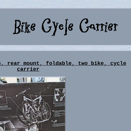
5, rear mount, foldable, two bike, cycle
carrier