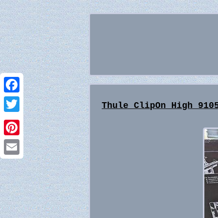
Facebook
Thule ClipOn High 910
Twitter
Pinterest
Email