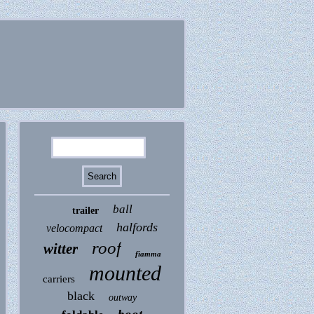
ball
trailer
halfords
velocompact
roof
witter
fiamma
mounted
carriers
black
outway