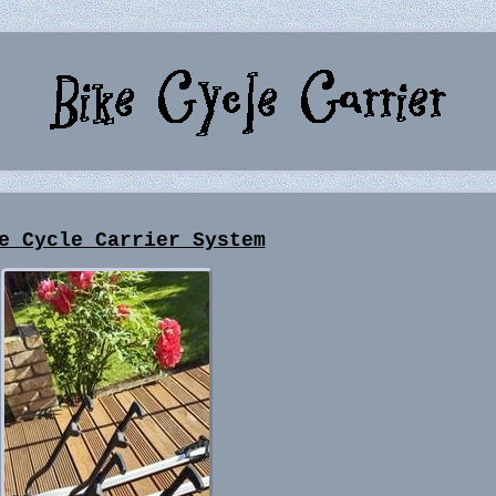
e Cycle Carrier System