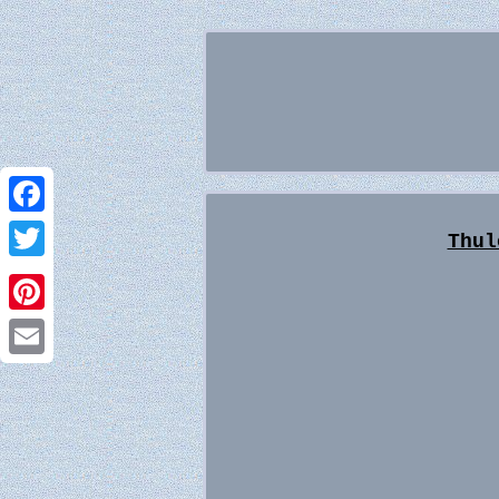
Facebook
Thul
Twitter
Pinterest
Email