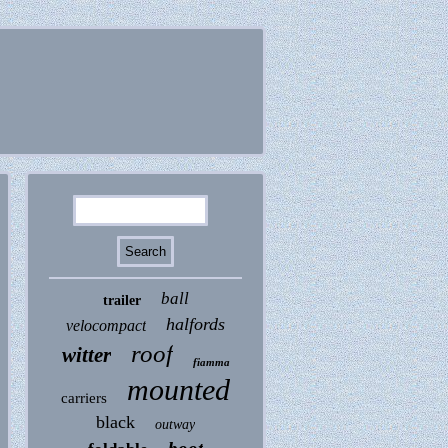
ball
trailer
halfords
velocompact
roof
witter
fiamma
mounted
carriers
black
outway