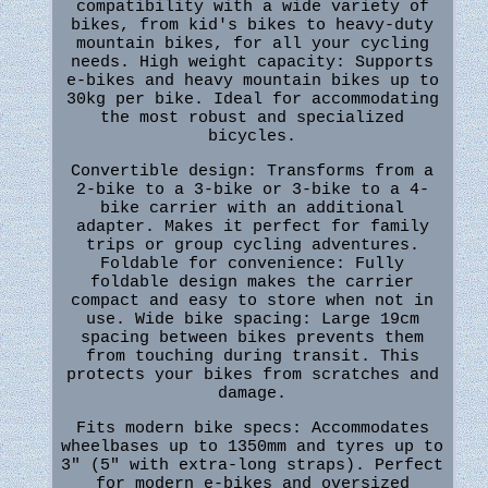
compatibility with a wide variety of
bikes, from kid's bikes to heavy-duty
mountain bikes, for all your cycling
needs. High weight capacity: Supports
e-bikes and heavy mountain bikes up to
30kg per bike. Ideal for accommodating
the most robust and specialized
bicycles.
Convertible design: Transforms from a
2-bike to a 3-bike or 3-bike to a 4-
bike carrier with an additional
adapter. Makes it perfect for family
trips or group cycling adventures.
Foldable for convenience: Fully
foldable design makes the carrier
compact and easy to store when not in
use. Wide bike spacing: Large 19cm
spacing between bikes prevents them
from touching during transit. This
protects your bikes from scratches and
damage.
Fits modern bike specs: Accommodates
wheelbases up to 1350mm and tyres up to
3" (5" with extra-long straps). Perfect
for modern e-bikes and oversized