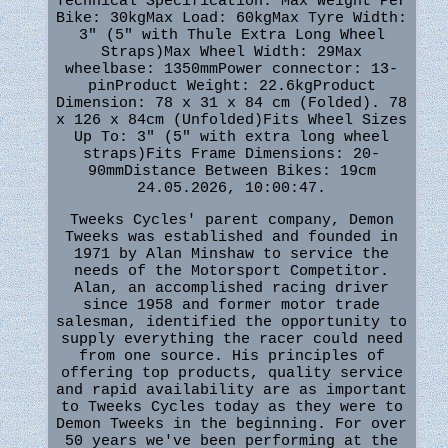
Technical Specification: Max Weight Per
Bike: 30kgMax Load: 60kgMax Tyre Width:
3" (5" with Thule Extra Long Wheel
Straps)Max Wheel Width: 29Max
wheelbase: 1350mmPower connector: 13-
pinProduct Weight: 22.6kgProduct
Dimension: 78 x 31 x 84 cm (Folded). 78
x 126 x 84cm (Unfolded)Fits Wheel Sizes
Up To: 3" (5" with extra long wheel
straps)Fits Frame Dimensions: 20-
90mmDistance Between Bikes: 19cm
24.05.2026, 10:00:47.
Tweeks Cycles' parent company, Demon
Tweeks was established and founded in
1971 by Alan Minshaw to service the
needs of the Motorsport Competitor.
Alan, an accomplished racing driver
since 1958 and former motor trade
salesman, identified the opportunity to
supply everything the racer could need
from one source. His principles of
offering top products, quality service
and rapid availability are as important
to Tweeks Cycles today as they were to
Demon Tweeks in the beginning. For over
50 years we've been performing at the