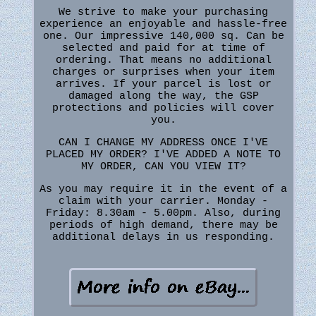
We strive to make your purchasing
experience an enjoyable and hassle-free
one. Our impressive 140,000 sq. Can be
selected and paid for at time of
ordering. That means no additional
charges or surprises when your item
arrives. If your parcel is lost or
damaged along the way, the GSP
protections and policies will cover
you.
CAN I CHANGE MY ADDRESS ONCE I'VE
PLACED MY ORDER? I'VE ADDED A NOTE TO
MY ORDER, CAN YOU VIEW IT?
As you may require it in the event of a
claim with your carrier. Monday -
Friday: 8.30am - 5.00pm. Also, during
periods of high demand, there may be
additional delays in us responding.