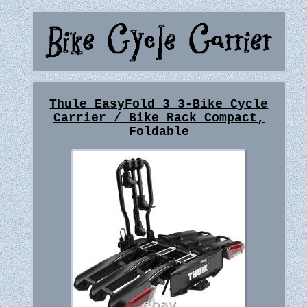
Thule EasyFold 3 3-Bike Cycle
Carrier / Bike Rack Compact,
Foldable