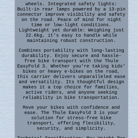
wheels. Integrated safety lights:
Built-in rear lamps powered by a 13-pin
connector improve visibility and safety
on the road. Peace of mind for night
time or low-light conditions.
Lightweight yet durable: Weighing just
22.6kg, it's easy to handle while
maintaining robust construction.
Combines portability with long-lasting
durability. Enjoy secure and hassle-
free bike transport with the Thule
EasyFold 3. Whether you're taking kids'
bikes or heavy e-bikes on the road,
this carrier delivers unparalleled ease
and versatility. Its thoughtful design
makes it a top choice for families,
active riders, and anyone seeking
reliability in bike transportation.
Move your bikes with confidence and
ease. The Thule EasyFold 3 is your
solution for stress-free bike
transport, offering flexibility,
security, and simplicity.