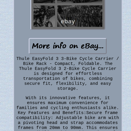
Thule EasyFold 3 3-Bike Cycle Carrier /
Bike Rack - Compact, Foldable. The
Thule EasyFold 3 2-Bike Cycle Carrier
is designed for effortless
transportation of bikes, combining
secure fit, flexibility, and easy
storage.
With its innovative features, it
ensures maximum convenience for
families and cycling enthusiasts alike.
Key Features and Benefits:Secure frame
compatibility: Adjustable bike arm with
a pivoting head and strap accommodates
frames from 20mm to 90mm. This ensures