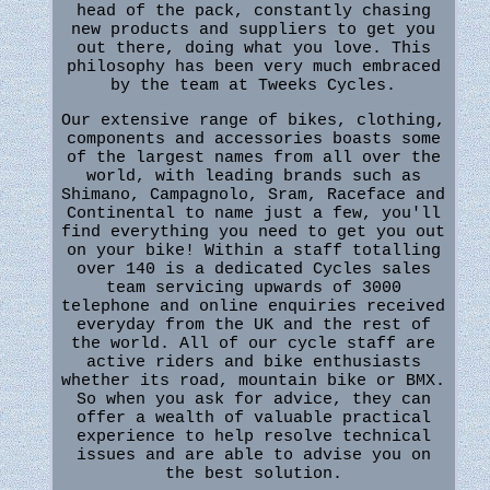
head of the pack, constantly chasing
new products and suppliers to get you
out there, doing what you love. This
philosophy has been very much embraced
by the team at Tweeks Cycles.
Our extensive range of bikes, clothing,
components and accessories boasts some
of the largest names from all over the
world, with leading brands such as
Shimano, Campagnolo, Sram, Raceface and
Continental to name just a few, you'll
find everything you need to get you out
on your bike! Within a staff totalling
over 140 is a dedicated Cycles sales
team servicing upwards of 3000
telephone and online enquiries received
everyday from the UK and the rest of
the world. All of our cycle staff are
active riders and bike enthusiasts
whether its road, mountain bike or BMX.
So when you ask for advice, they can
offer a wealth of valuable practical
experience to help resolve technical
issues and are able to advise you on
the best solution.