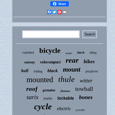
Share
Facebook
Twitter
Pinterest
Email
bicycle
carriers
hitch
tilting
holder
rear
bikes
velocompact
outway
mount
black
ball
platform
folding
thule
mounted
witter
roof
towball
genuine
fiamma
saris
bones
lockable
trailer
cycle
electric
proride