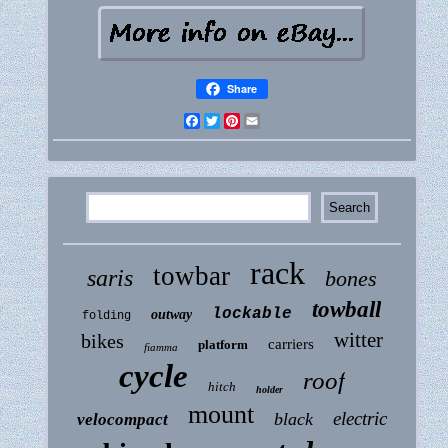
Share
Facebook
Twitter
Pinterest
Email
rack
towbar
saris
bones
towball
lockable
outway
folding
witter
bikes
carriers
platform
fiamma
cycle
roof
hitch
holder
mount
electric
black
velocompact