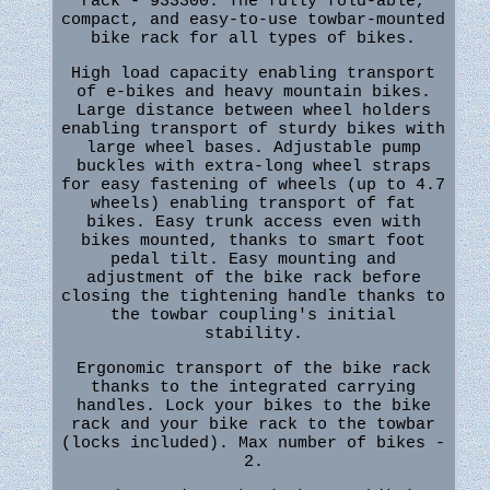
rack - 933300. The fully fold-able,
compact, and easy-to-use towbar-mounted
bike rack for all types of bikes.
High load capacity enabling transport
of e-bikes and heavy mountain bikes.
Large distance between wheel holders
enabling transport of sturdy bikes with
large wheel bases. Adjustable pump
buckles with extra-long wheel straps
for easy fastening of wheels (up to 4.7
wheels) enabling transport of fat
bikes. Easy trunk access even with
bikes mounted, thanks to smart foot
pedal tilt. Easy mounting and
adjustment of the bike rack before
closing the tightening handle thanks to
the towbar coupling's initial
stability.
Ergonomic transport of the bike rack
thanks to the integrated carrying
handles. Lock your bikes to the bike
rack and your bike rack to the towbar
(locks included). Max number of bikes -
2.