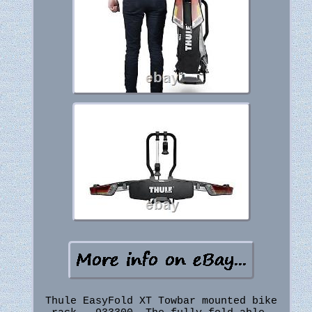
Thule EasyFold XT Towbar mounted bike