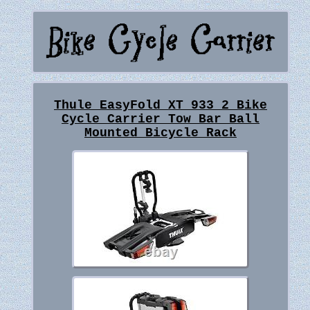
Thule EasyFold XT 933 2 Bike
Cycle Carrier Tow Bar Ball
Mounted Bicycle Rack