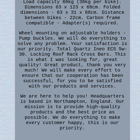
Load capacity 60kg (30kg per bike).
Dimensions 63 x 123 x 68cm. Folded
dimensions - 63 x 31 x 68cm. Distance
between bikes - 22cm. Carbon frame
compatible - Adapter(s) required.
Wheel mounting on adjustable holders -
Pump buckles. We will do everything to
solve any problem. Your satisfaction is
our priority. Total Quartz Ineo ECS 5w-
30. Locking Roof Rack Cross Bars. This
is what I was looking for, great
quality! Great product, thank you very
much! We will make every effort to
ensure that our cooperation has been
successful, for you to be satisfied
with our products and services.
We are here to help you! Headquarters
is based in Northampton, England. Our
mission is to provide high-quality
products and the best price as
possible. We do everything to make
every customer happy, this is our
priority.