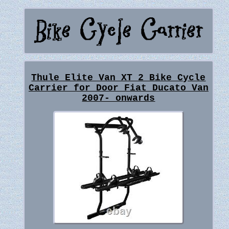
Thule Elite Van XT 2 Bike Cycle
Carrier for Door Fiat Ducato Van
2007- onwards