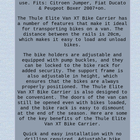
use. Fits: Citroen Jumper, Fiat Ducato
& Peugeot Boxer 2007+on.
The Thule Elite Van XT Bike Carrier has
a number of features that make it ideal
for transporting bikes on a van. The
distance between the rails is 20cm,
which makes it easy to load and unload
bikes.
The bike holders are adjustable and
equipped with pump buckles, and they
can be locked to the bike rack for
added security. The support frame is
also adjustable in height, which
ensures that the bikes are always
properly positioned. The Thule Elite
Van XT Bike Carrier is also designed to
be convenient. The doors of the van can
still be opened even with bikes loaded,
and the bike rack is easy to dismount
at the end of the season. Here are some
of the key benefits of the Thule Elite
Van XT Bike Carrier.
Quick and easy installation with no
drilling required. Adjustable bike