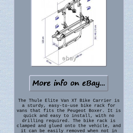
The Thule Elite Van XT Bike Carrier is
a sturdy, easy-to-use bike rack for
vans that fits the Peugeot Boxer. It is
quick and easy to install, with no
drilling required. The bike rack is
clamped and glued onto the vehicle, and
it can be easily removed when not in