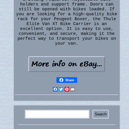
holders and support frame. Doors can
still be opened with bikes loaded. If
you are looking for a high-quality bike
rack for your Peugeot Boxer, the Thule
Elite Van XT Bike Carrier is an
excellent option. It is easy to use,
convenient, and secure, making it the
perfect way to transport your bikes on
your van.
Share
Facebook
Twitter
Pinterest
Email