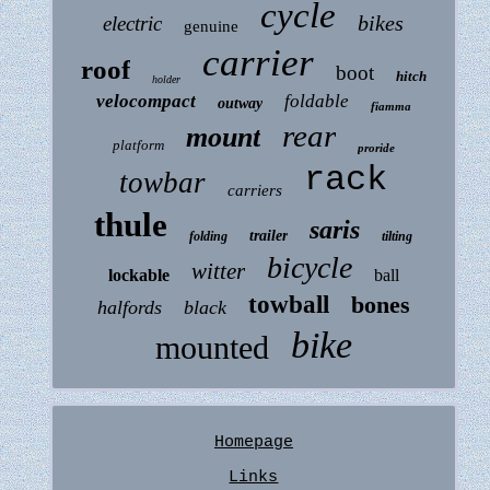
cycle
bikes
electric
genuine
carrier
roof
boot
hitch
holder
velocompact
foldable
outway
fiamma
rear
mount
platform
proride
rack
towbar
carriers
thule
saris
trailer
folding
tilting
bicycle
witter
lockable
ball
towball
bones
halfords
black
bike
mounted
Homepage
Links