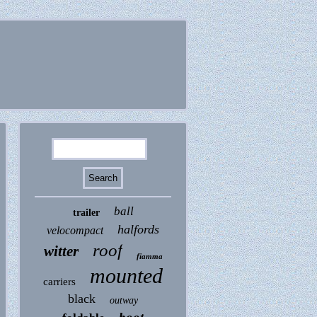
ball
trailer
halfords
velocompact
roof
witter
fiamma
mounted
carriers
black
outway