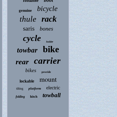
boot
foldable
bicycle
genuine
rack
thule
saris
bones
cycle
holder
bike
towbar
carrier
rear
bikes
proride
mount
lockable
electric
platform
tilting
towball
hitch
folding