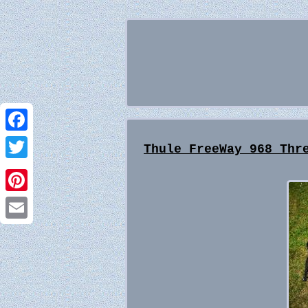
Facebook
Thule FreeWay 968 Thr
Twitter
Pinterest
Email