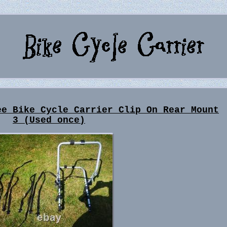
ee Bike Cycle Carrier Clip On Rear Mount
3 (Used once)