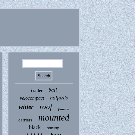
ball
trailer
halfords
velocompact
roof
witter
fiamma
mounted
carriers
black
outway