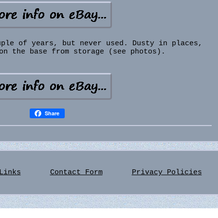
uple of years, but never used. Dusty in places,
on the base from storage (see photos).
Share
Links
Contact Form
Privacy Policies