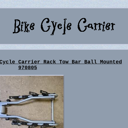
Cycle Carrier Rack Tow Bar Ball Mounted
970805