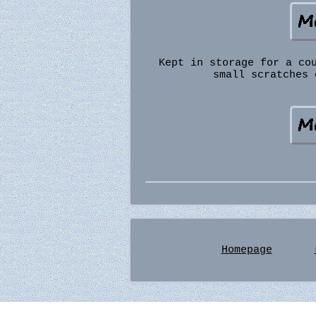
Kept in storage for a co
small scratches 
Homepage