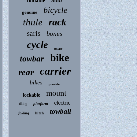
boot
foldable
bicycle
genuine
rack
thule
saris
bones
cycle
holder
bike
towbar
carrier
rear
bikes
proride
mount
lockable
electric
platform
tilting
towball
hitch
folding