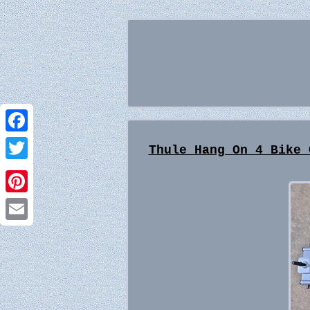
Facebook
Thule Hang On 4 Bike 
Twitter
Pinterest
Email