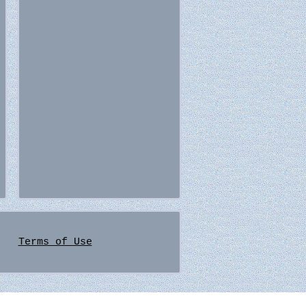
Terms of Use