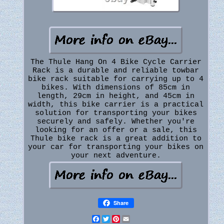
The Thule Hang On 4 Bike Cycle Carrier
Rack is a durable and reliable towbar
bike rack suitable for carrying up to 4
bikes. With dimensions of 85cm in
length, 29cm in height, and 45cm in
width, this bike carrier is a practical
solution for transporting your bikes
securely and safely. Whether you're
looking for an offer or a sale, this
Thule bike rack is a great addition to
your car for transporting your bikes on
your next adventure.
Share
Facebook
Twitter
Pinterest
Email