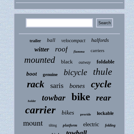
halfords
ball
velocompact
trailer
roof
witter
carriers
fiamma
mounted
black
foldable
outway
thule
bicycle
boot
genuine
rack
cycle
saris
bones
bike
rear
towbar
holder
carrier
bikes
lockable
proride
mount
electric
platform
tilting
folding
towball