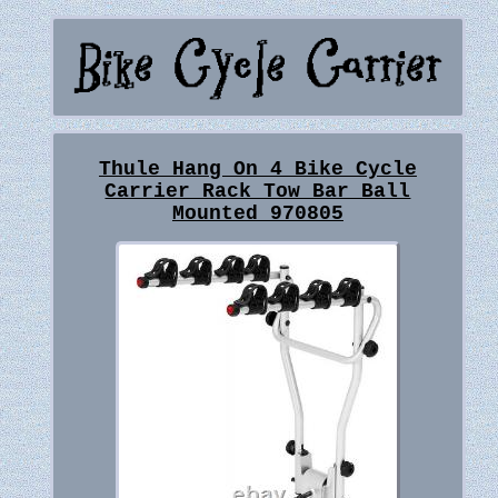
Thule Hang On 4 Bike Cycle
Carrier Rack Tow Bar Ball
Mounted 970805