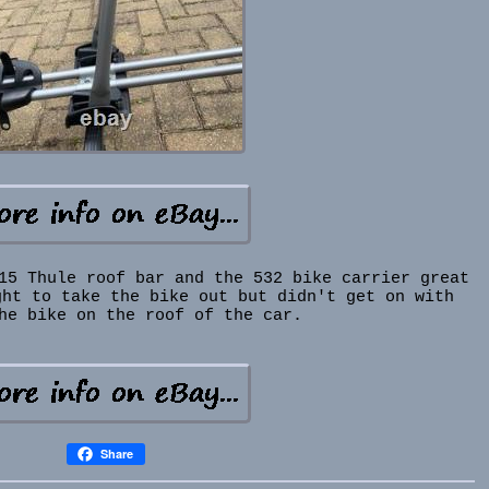
15 Thule roof bar and the 532 bike carrier great
ght to take the bike out but didn't get on with
he bike on the roof of the car.
Share