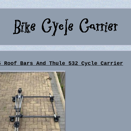
5 Roof Bars And Thule 532 Cycle Carrier