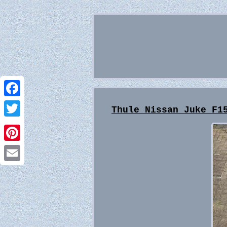
Facebook
Thule Nissan Juke F1
Twitter
Pinterest
Email