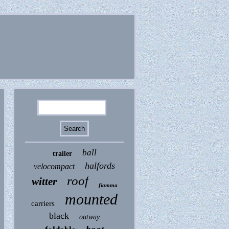
ball
trailer
halfords
velocompact
roof
witter
fiamma
mounted
carriers
black
outway