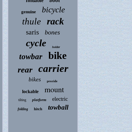
boot
foldable
bicycle
genuine
rack
thule
saris
bones
cycle
holder
bike
towbar
carrier
rear
bikes
proride
mount
lockable
electric
platform
tilting
towball
hitch
folding