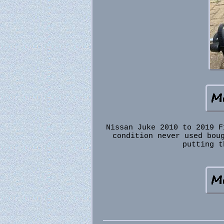
Nissan Juke 2010 to 2019 F
condition never used bou
putting t