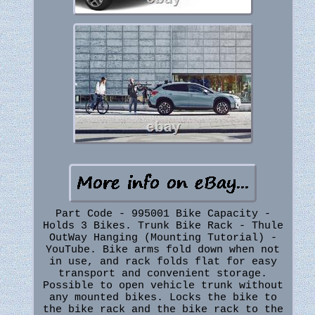
Part Code - 995001 Bike Capacity -
Holds 3 Bikes. Trunk Bike Rack - Thule
OutWay Hanging (Mounting Tutorial) -
YouTube. Bike arms fold down when not
in use, and rack folds flat for easy
transport and convenient storage.
Possible to open vehicle trunk without
any mounted bikes. Locks the bike to
the bike rack and the bike rack to the