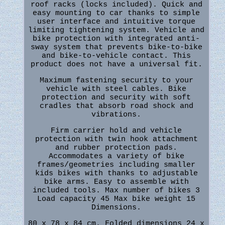
roof racks (locks included). Quick and
easy mounting to car thanks to simple
user interface and intuitive torque
limiting tightening system. Vehicle and
bike protection with integrated anti-
sway system that prevents bike-to-bike
and bike-to-vehicle contact. This
product does not have a universal fit.
Maximum fastening security to your
vehicle with steel cables. Bike
protection and security with soft
cradles that absorb road shock and
vibrations.
Firm carrier hold and vehicle
protection with twin hook attachment
and rubber protection pads.
Accommodates a variety of bike
frames/geometries including smaller
kids bikes with thanks to adjustable
bike arms. Easy to assemble with
included tools. Max number of bikes 3
Load capacity 45 Max bike weight 15
Dimensions.
80 x 78 x 84 cm. Folded dimensions 24 x