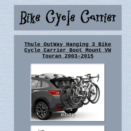
Thule OutWay Hanging 3 Bike
Cycle Carrier Boot Mount VW
Touran 2003-2015