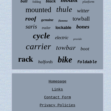
black
ball
platform
folding
thule
mounted
witter
roof
towball
genuine
fiamma
saris
bones
lockable
trailer
cycle
electric
proride
carrier
towbar
boot
rack
bike
halfords
foldable
Homepage
Links
Contact Form
Privacy Policies