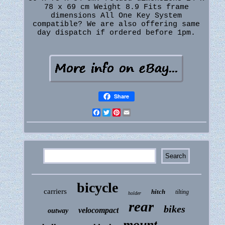
78 x 69 cm Weight 8.9 Fits frame
dimensions All One Key System
compatible? We are also offering same
day dispatch if ordered before 1pm.
Share
Facebook
Twitter
Pinterest
Email
bicycle
carriers
hitch
tilting
holder
rear
bikes
velocompact
outway
mount