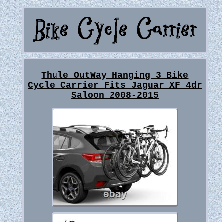
Thule OutWay Hanging 3 Bike
Cycle Carrier Fits Jaguar XF 4dr
Saloon 2008-2015