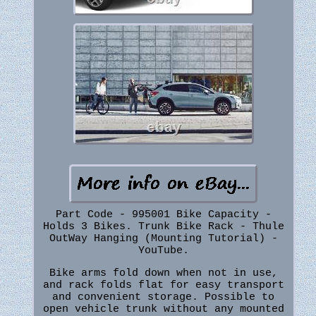
Part Code - 995001 Bike Capacity -
Holds 3 Bikes. Trunk Bike Rack - Thule
OutWay Hanging (Mounting Tutorial) -
YouTube.
Bike arms fold down when not in use,
and rack folds flat for easy transport
and convenient storage. Possible to
open vehicle trunk without any mounted