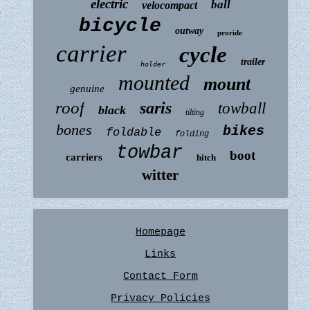
electric
ball
velocompact
bicycle
outway
proride
carrier
cycle
trailer
holder
mounted
mount
genuine
roof
saris
towball
black
tilting
bones
bikes
foldable
folding
towbar
boot
carriers
hitch
witter
Homepage
Links
Contact Form
Privacy Policies