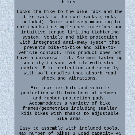
bikes.
Locks the bike to the bike rack and the
bike rack to the roof racks (locks
included). Quick and easy mounting to
car thanks to simple user interface and
intuitive torque limiting tightening
system. Vehicle and bike protection
with integrated anti-sway system that
prevents bike-to-bike and bike-to-
vehicle contact. This product does not
have a universal fit. Maximum fastening
security to your vehicle with steel
cables. Bike protection and security
with soft cradles that absorb road
shock and vibrations.
Firm carrier hold and vehicle
protection with twin hook attachment
and rubber protection pads.
Accommodates a variety of bike
frames/geometries including smaller
kids bikes with thanks to adjustable
bike arms.
Easy to assemble with included tools.
Max number of bikes 3 Load capacity 45