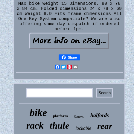
Max bike weight 15 Dimensions. 80 x 78
x 84 cm. Folded dimensions 24 x 78 x 69
cm Weight 8.9 Fits frame dimensions All
One Key System compatible? We are also
offering same day dispatch if ordered
before 1pm.
Share
Facebook
Twitter
Pinterest
Email
bike
halfords
platform
fiamma
rack
thule
rear
lockable