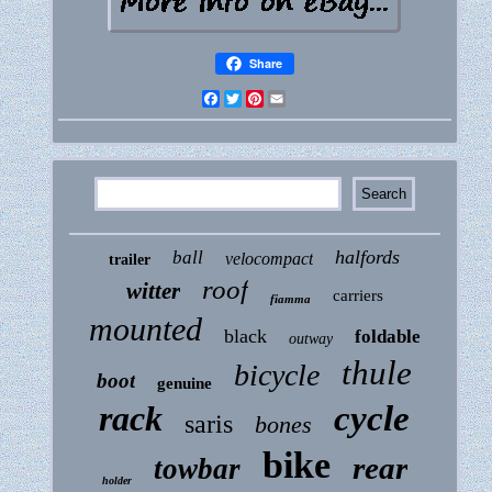
Share
Facebook
Twitter
Pinterest
Email
halfords
ball
velocompact
trailer
roof
witter
carriers
fiamma
mounted
black
foldable
outway
thule
bicycle
boot
genuine
rack
cycle
saris
bones
bike
rear
towbar
holder