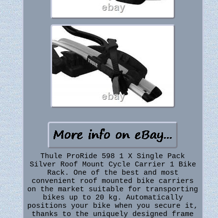
Thule ProRide 598 1 X Single Pack
Silver Roof Mount Cycle Carrier 1 Bike
Rack. One of the best and most
convenient roof mounted bike carriers
on the market suitable for transporting
bikes up to 20 kg. Automatically
positions your bike when you secure it,
thanks to the uniquely designed frame