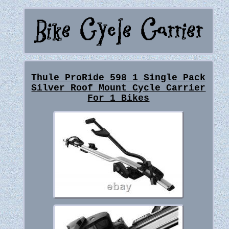
Thule ProRide 598 1 Single Pack
Silver Roof Mount Cycle Carrier
For 1 Bikes