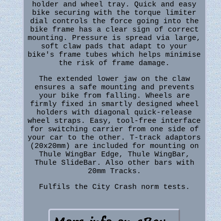
holder and wheel tray. Quick and easy
bike securing with the torque limiter
dial controls the force going into the
bike frame has a clear sign of correct
mounting. Pressure is spread via large,
soft claw pads that adapt to your
bike's frame tubes which helps minimise
the risk of frame damage.
The extended lower jaw on the claw
ensures a safe mounting and prevents
your bike from falling. Wheels are
firmly fixed in smartly designed wheel
holders with diagonal quick-release
wheel straps. Easy, tool-free interface
for switching carrier from one side of
your car to the other. T-track adaptors
(20x20mm) are included for mounting on
Thule WingBar Edge, Thule WingBar,
Thule SlideBar. Also other bars with
20mm Tracks.
Fulfils the City Crash norm tests.