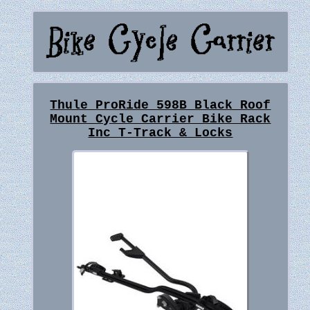
Thule ProRide 598B Black Roof
Mount Cycle Carrier Bike Rack
Inc T-Track & Locks