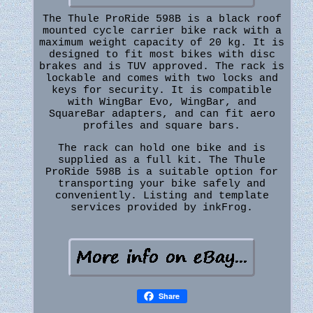
The Thule ProRide 598B is a black roof
mounted cycle carrier bike rack with a
maximum weight capacity of 20 kg. It is
designed to fit most bikes with disc
brakes and is TUV approved. The rack is
lockable and comes with two locks and
keys for security. It is compatible
with WingBar Evo, WingBar, and
SquareBar adapters, and can fit aero
profiles and square bars.
The rack can hold one bike and is
supplied as a full kit. The Thule
ProRide 598B is a suitable option for
transporting your bike safely and
conveniently. Listing and template
services provided by inkFrog.
Share