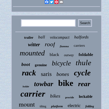
Facebook
Twitter
Pinterest
Email
halfords
ball
velocompact
trailer
roof
witter
carriers
fiamma
mounted
black
foldable
outway
thule
bicycle
boot
genuine
rack
cycle
saris
bones
bike
rear
towbar
holder
carrier
bikes
lockable
proride
mount
electric
platform
tilting
folding