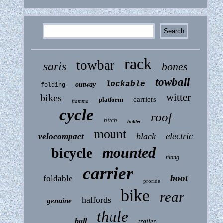
rack
towbar
saris
bones
towball
lockable
outway
folding
witter
bikes
carriers
platform
fiamma
cycle
roof
hitch
holder
mount
electric
black
velocompact
mounted
bicycle
tilting
carrier
boot
foldable
proride
bike
rear
halfords
genuine
thule
ball
trailer