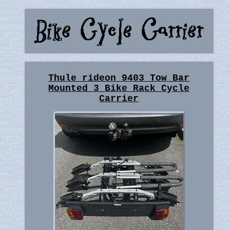
Thule rideon 9403 Tow Bar
Mounted 3 Bike Rack Cycle
Carrier