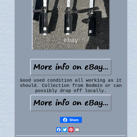
Good used condition all working as it
should. Collection from Bodmin or can
possibly drop off locally.
Share
Facebook
Twitter
Pinterest
Email