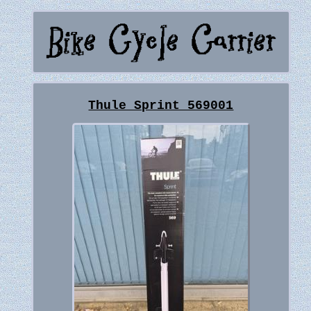
Thule Sprint 569001