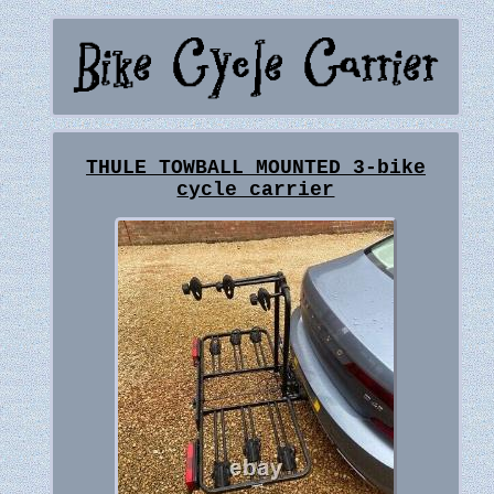
THULE TOWBALL MOUNTED 3-bike
cycle carrier