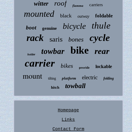
roof
witter
carriers
fiamma
mounted
black
foldable
outway
thule
bicycle
boot
genuine
rack
cycle
saris
bones
bike
rear
towbar
holder
carrier
bikes
lockable
proride
mount
electric
platform
tilting
folding
towball
hitch
Homepage
Links
Contact Form