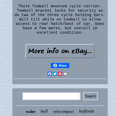
Thule Towball mounted cycle carrier.
Towball bracket locks for security as
do two of the three cycle holding bars.
Will tilt while on towball to allow
access to rear hatch/boot of car. Does
have a few marks, but overall in
excellent condition.
Share
Facebook
Twitter
Pinterest
Email
halfords
ball
velocompact
trailer