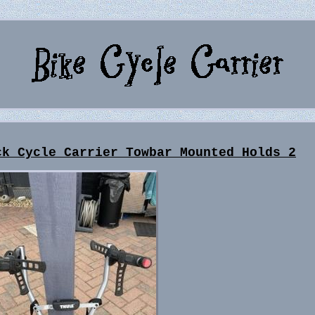
ck Cycle Carrier Towbar Mounted Holds 2