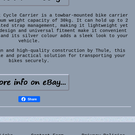
k Cycle Carrier is a towbar-mounted bike carrier
mum weight capacity of 30kg. It can hold up to 2
ated strap management, making it lightweight yet
design and universal fitment make it convenient
 and its silver colour adds a sleek look to your
vehicle.
gn and high-quality construction by Thule, this
le and practical solution for transporting your
bikes securely.
Share