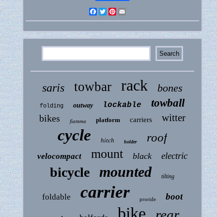
Facebook
Twitter
Pinterest
Email
rack
towbar
saris
bones
towball
lockable
outway
folding
witter
bikes
carriers
platform
fiamma
cycle
roof
hitch
holder
mount
electric
black
velocompact
mounted
bicycle
tilting
carrier
boot
foldable
proride
bike
rear