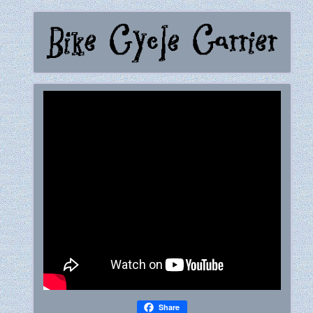
Share