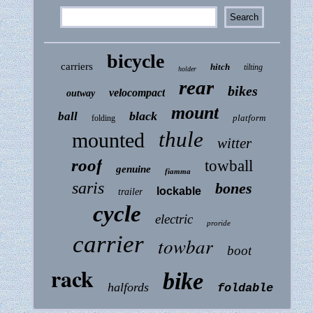
bicycle
carriers
hitch
tilting
holder
rear
bikes
velocompact
outway
mount
black
ball
platform
folding
thule
mounted
witter
roof
towball
genuine
fiamma
saris
bones
lockable
trailer
cycle
electric
proride
carrier
towbar
boot
rack
bike
halfords
foldable