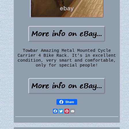
Towbar Amazing Metal Mounted Cycle
Carrier 4 Bike Rack. It's in excellent
condition, very smart and comfortable,
only for special people!
Share
Facebook
Twitter
Pinterest
Email