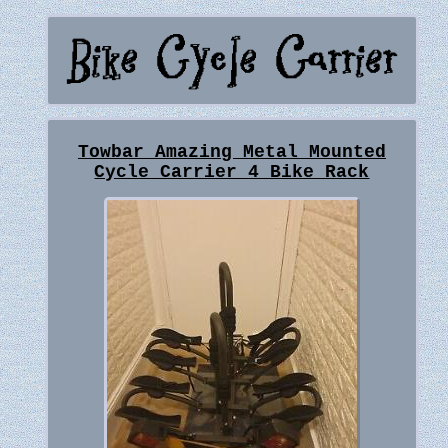
Towbar Amazing Metal Mounted
Cycle Carrier 4 Bike Rack