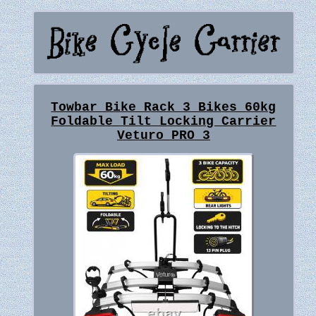
Towbar Bike Rack 3 Bikes 60kg
Foldable Tilt Locking Carrier
Veturo PRO 3