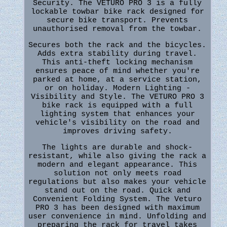
Security. The VETURO PRO 3 is a fully
lockable towbar bike rack designed for
secure bike transport. Prevents
unauthorised removal from the towbar.
Secures both the rack and the bicycles.
Adds extra stability during travel.
This anti-theft locking mechanism
ensures peace of mind whether you're
parked at home, at a service station,
or on holiday. Modern Lighting -
Visibility and Style. The VETURO PRO 3
bike rack is equipped with a full
lighting system that enhances your
vehicle's visibility on the road and
improves driving safety.
The lights are durable and shock-
resistant, while also giving the rack a
modern and elegant appearance. This
solution not only meets road
regulations but also makes your vehicle
stand out on the road. Quick and
Convenient Folding System. The Veturo
PRO 3 has been designed with maximum
user convenience in mind. Unfolding and
preparing the rack for travel takes