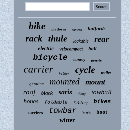
bike
halfords
platform
fiamma
rack
thule
rear
lockable
electric
ball
velocompact
bicycle
outway
proride
carrier
cycle
trailer
holder
mounted
mount
genuine
roof
saris
towball
black
tilting
bones
bikes
foldable
folding
towbar
boot
carriers
hitch
witter