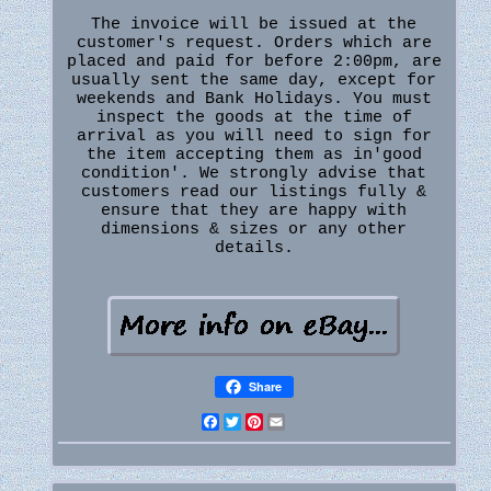
The invoice will be issued at the
customer's request. Orders which are
placed and paid for before 2:00pm, are
usually sent the same day, except for
weekends and Bank Holidays. You must
inspect the goods at the time of
arrival as you will need to sign for
the item accepting them as in'good
condition'. We strongly advise that
customers read our listings fully &
ensure that they are happy with
dimensions & sizes or any other
details.
Share
Facebook
Twitter
Pinterest
Email