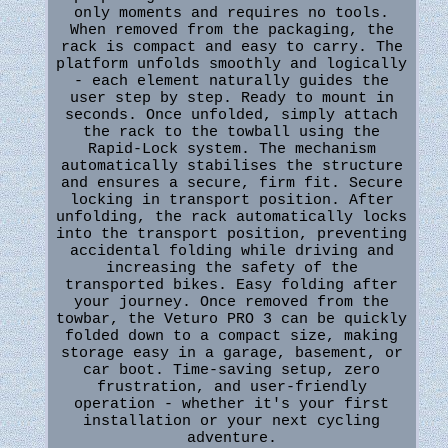
only moments and requires no tools.
When removed from the packaging, the
rack is compact and easy to carry. The
platform unfolds smoothly and logically
- each element naturally guides the
user step by step. Ready to mount in
seconds. Once unfolded, simply attach
the rack to the towball using the
Rapid-Lock system. The mechanism
automatically stabilises the structure
and ensures a secure, firm fit. Secure
locking in transport position. After
unfolding, the rack automatically locks
into the transport position, preventing
accidental folding while driving and
increasing the safety of the
transported bikes. Easy folding after
your journey. Once removed from the
towbar, the Veturo PRO 3 can be quickly
folded down to a compact size, making
storage easy in a garage, basement, or
car boot. Time-saving setup, zero
frustration, and user-friendly
operation - whether it's your first
installation or your next cycling
adventure.