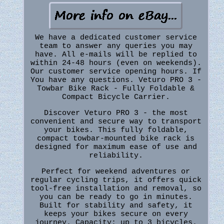
We have a dedicated customer service
team to answer any queries you may
have. All e-mails will be replied to
within 24-48 hours (even on weekends).
Our customer service opening hours. If
You have any questions. Veturo PRO 3 -
Towbar Bike Rack - Fully Foldable &
Compact Bicycle Carrier.
Discover Veturo PRO 3 - the most
convenient and secure way to transport
your bikes. This fully foldable,
compact towbar-mounted bike rack is
designed for maximum ease of use and
reliability.
Perfect for weekend adventures or
regular cycling trips, it offers quick
tool-free installation and removal, so
you can be ready to go in minutes.
Built for stability and safety, it
keeps your bikes secure on every
journey. Capacity: up to 3 bicycles.