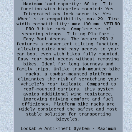
Maximum load capacity: 60 kg. Tilt
function with bicycles mounted: Yes.
Integrated key lock security: Yes.
Wheel size compatibility: max 29. Tire
width compatibility: max 100 mm. VETURO
PRO 3 bike rack. Complete set of
securing straps. Tilting Platform -
Easy Boot Access. The Veturo PRO 3
features a convenient tilting function,
allowing quick and easy access to your
car boot even with bikes fully mounted.
Easy rear boot access without removing
bikes. Ideal for long journeys and
family trips. Unlike trunk-mounted bike
racks, a towbar-mounted platform
eliminates the risk of scratching your
vehicle's rear tailgate. Compared to
roof-mounted carriers, this system
avoids additional wind resistance,
improving driving comfort and fuel
efficiency. Platform bike racks are
widely considered the safest and most
stable solution for transporting
bicycles.
Lockable Anti-Theft System - Maximum