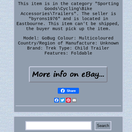
This item is in the category "Sporting
Goods\Cycling\Bike
Accessories\Trailers". The seller is
"byrons1976" and is located in
Eastbourne. This item can't be shipped,
the buyer must pick up the item.
Model: GoBug
Colour: Multicoloured
Country/Region of Manufacture: Unknown
Brand: Trek
Type: Child Trailer
Features: Foldable
Share
Facebook
Twitter
Pinterest
Email