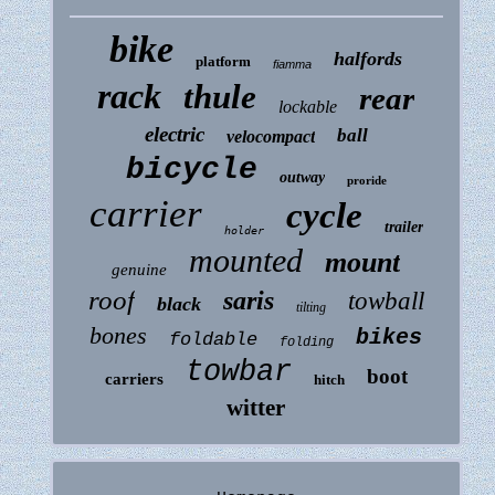
bike
halfords
platform
fiamma
rack
thule
rear
lockable
electric
ball
velocompact
bicycle
outway
proride
carrier
cycle
trailer
holder
mounted
mount
genuine
roof
saris
towball
black
tilting
bones
bikes
foldable
folding
towbar
boot
carriers
hitch
witter