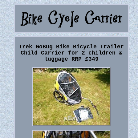
Trek GoBug Bike Bicycle Trailer
Child Carrier for 2 children &
luggage RRP £349