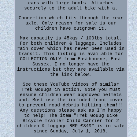
cars with large boots. Attaches
securely to the adult bike with a.
Connection which fits through the rear
axle. Only reason for sale is our
children have outgrown it.
Max capacity is 45kgs / 100lbs total.
For both children & luggage. Includes
rain cover which has never been used in
transit. This listing is available for
COLLECTION ONLY from Eastbourne, East
Sussex. I no longer have the
instructions but they are available via
the link below.
See these YouTube videos of similar
Trek GoBugs in action. Note you must
ensure children wear approved helmets
and. Must use the included front cover
to prevent road debris hitting them!!!
Any questions please ask as I'm happy
to help! The item "Trek GoBug Bike
Bicycle Trailer Child Carrier for 2
children & luggage RRP £349" is in sale
since Sunday, July 1, 2018.