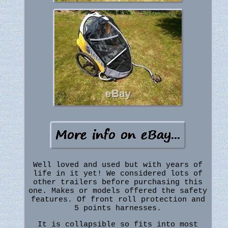
Well loved and used but with years of
life in it yet! We considered lots of
other trailers before purchasing this
one. Makes or models offered the safety
features. Of front roll protection and
5 points harnesses.
It is collapsible so fits into most