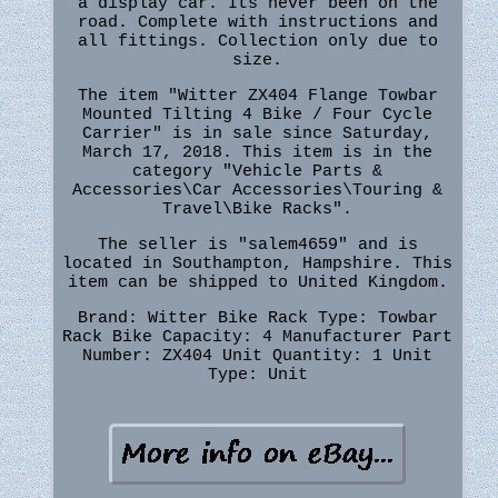
a display car. Its never been on the
road. Complete with instructions and
all fittings. Collection only due to
size.
The item "Witter ZX404 Flange Towbar
Mounted Tilting 4 Bike / Four Cycle
Carrier" is in sale since Saturday,
March 17, 2018. This item is in the
category "Vehicle Parts &
Accessories\Car Accessories\Touring &
Travel\Bike Racks".
The seller is "salem4659" and is
located in Southampton, Hampshire. This
item can be shipped to United Kingdom.
Brand: Witter
Bike Rack Type: Towbar
Rack
Bike Capacity: 4
Manufacturer Part
Number: ZX404
Unit Quantity: 1
Unit
Type: Unit