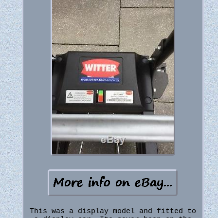
This was a display model and fitted to