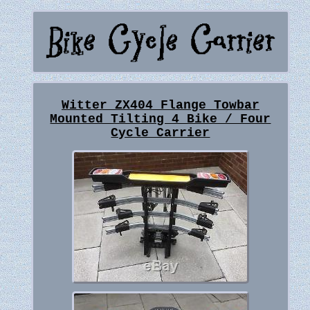
Witter ZX404 Flange Towbar
Mounted Tilting 4 Bike / Four
Cycle Carrier