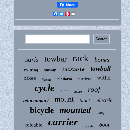
Share
Facebook
Twitter
Pinterest
Email
rack
towbar
saris
bones
towball
lockable
outway
folding
witter
bikes
carriers
platform
fiamma
cycle
roof
hitch
holder
mount
electric
black
velocompact
mounted
bicycle
tilting
carrier
boot
foldable
proride